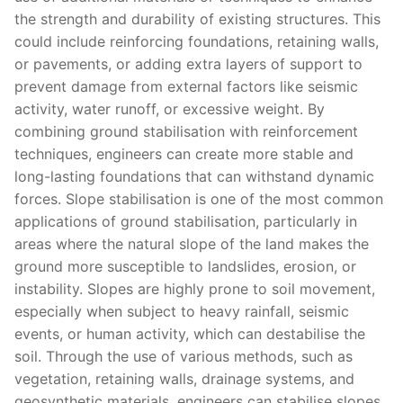
the strength and durability of existing structures. This
could include reinforcing foundations, retaining walls,
or pavements, or adding extra layers of support to
prevent damage from external factors like seismic
activity, water runoff, or excessive weight. By
combining ground stabilisation with reinforcement
techniques, engineers can create more stable and
long-lasting foundations that can withstand dynamic
forces. Slope stabilisation is one of the most common
applications of ground stabilisation, particularly in
areas where the natural slope of the land makes the
ground more susceptible to landslides, erosion, or
instability. Slopes are highly prone to soil movement,
especially when subject to heavy rainfall, seismic
events, or human activity, which can destabilise the
soil. Through the use of various methods, such as
vegetation, retaining walls, drainage systems, and
geosynthetic materials, engineers can stabilise slopes