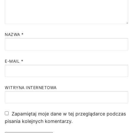
NAZWA
*
E-MAIL
*
WITRYNA INTERNETOWA
Zapamiętaj moje dane w tej przeglądarce podczas
pisania kolejnych komentarzy.