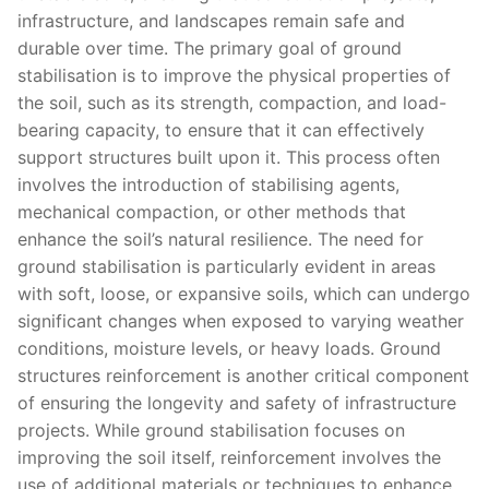
infrastructure, and landscapes remain safe and
durable over time. The primary goal of ground
stabilisation is to improve the physical properties of
the soil, such as its strength, compaction, and load-
bearing capacity, to ensure that it can effectively
support structures built upon it. This process often
involves the introduction of stabilising agents,
mechanical compaction, or other methods that
enhance the soil’s natural resilience. The need for
ground stabilisation is particularly evident in areas
with soft, loose, or expansive soils, which can undergo
significant changes when exposed to varying weather
conditions, moisture levels, or heavy loads. Ground
structures reinforcement is another critical component
of ensuring the longevity and safety of infrastructure
projects. While ground stabilisation focuses on
improving the soil itself, reinforcement involves the
use of additional materials or techniques to enhance