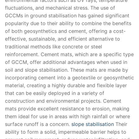
fluctuations, and mechanical stress. The use of
GCCMs in ground stabilisation has gained significant
popularity due to their ability to combine the benefits
of both geosynthetics and cement, offering a cost-
effective, sustainable, and efficient alternative to
traditional methods like concrete or steel
reinforcement. Cement mats, which are a specific type
of GCCM, offer additional advantages when used in
soil and slope stabilisation. These mats are made by
incorporating cement into a geotextile or geosynthetic
material, creating a highly durable and flexible layer
that can be easily deployed in a variety of
construction and environmental projects. Cement
mats provide excellent resistance to erosion, making
them ideal for use in areas with high rainfall or where
surface runoff is a concern.
slope stabilisation
Their
ability to form a solid, impermeable barrier helps to