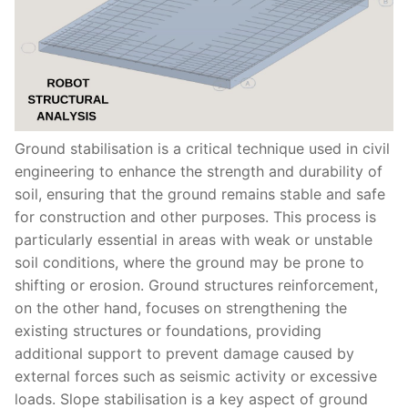
Ground stabilisation is a critical technique used in civil
engineering to enhance the strength and durability of
soil, ensuring that the ground remains stable and safe
for construction and other purposes. This process is
particularly essential in areas with weak or unstable
soil conditions, where the ground may be prone to
shifting or erosion. Ground structures reinforcement,
on the other hand, focuses on strengthening the
existing structures or foundations, providing
additional support to prevent damage caused by
external forces such as seismic activity or excessive
loads. Slope stabilisation is a key aspect of ground