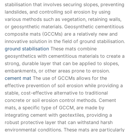
stabilisation that involves securing slopes, preventing
landslides, and controlling soil erosion by using
various methods such as vegetation, retaining walls,
or geosynthetic materials. Geosynthetic cementitious
composite mats (GCCMs) are a relatively new and
innovative solution in the field of ground stabilisation.
ground stabilisation
These mats combine
geosynthetics with cementitious materials to create a
strong, durable layer that can be applied to slopes,
embankments, or other areas prone to erosion.
cement mat
The use of GCCMs allows for the
effective prevention of soil erosion while providing a
stable, cost-effective alternative to traditional
concrete or soil erosion control methods. Cement
mats, a specific type of GCCM, are made by
integrating cement with geotextiles, providing a
robust protective layer that can withstand harsh
environmental conditions. These mats are particularly