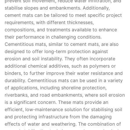
prevent soil movement, reduce water infiltration, and
stabilise slopes and embankments. Additionally,
cement mats can be tailored to meet specific project
requirements, with different thicknesses,
compositions, and treatments available to enhance
their performance in challenging conditions.
Cementitious mats, similar to cement mats, are also
designed to offer long-term protection against
erosion and soil instability. They often incorporate
additional chemical additives, such as polymers or
binders, to further improve their water resistance and
durability. Cementitious mats can be used in a variety
of applications, including shoreline protection,
riverbanks, and road embankments, where soil erosion
is a significant concern. These mats provide an
efficient, low-maintenance solution for stabilising soil
and protecting infrastructure from the damaging
effects of water and weathering. The combination of