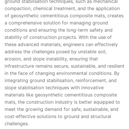
ground stabilisation techniques, such as mechanical
compaction, chemical treatment, and the application
of geosynthetic cementitious composite mats, creates
a comprehensive solution for managing ground
conditions and ensuring the long-term safety and
stability of construction projects. With the use of
these advanced materials, engineers can effectively
address the challenges posed by unstable soil,
erosion, and slope instability, ensuring that
infrastructure remains secure, sustainable, and resilient
in the face of changing environmental conditions. By
integrating ground stabilisation, reinforcement, and
slope stabilisation techniques with innovative
materials like geosynthetic cementitious composite
mats, the construction industry is better equipped to
meet the growing demand for safe, sustainable, and
cost-effective solutions to ground and structural
challenges.