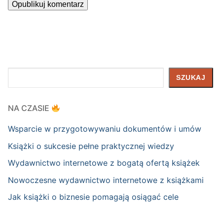
Szukaj
SZUKAJ
NA CZASIE
Wsparcie w przygotowywaniu dokumentów i umów
Książki o sukcesie pełne praktycznej wiedzy
Wydawnictwo internetowe z bogatą ofertą książek
Nowoczesne wydawnictwo internetowe z książkami
Jak książki o biznesie pomagają osiągać cele