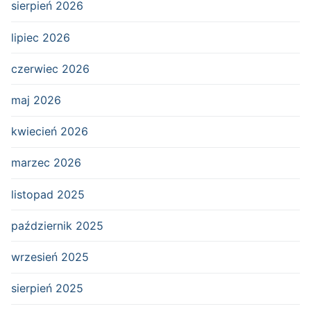
sierpień 2026
lipiec 2026
czerwiec 2026
maj 2026
kwiecień 2026
marzec 2026
listopad 2025
październik 2025
wrzesień 2025
sierpień 2025