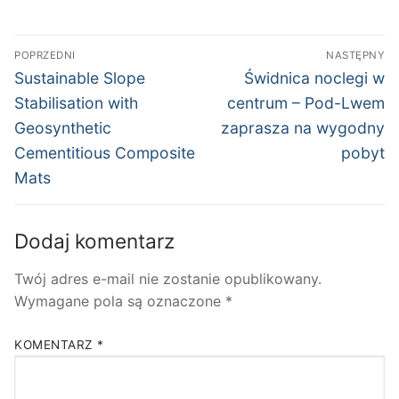
Nawigacja
POPRZEDNI
NASTĘPNY
wpisu
Poprzedni
Następny
Sustainable Slope
Świdnica noclegi w
wpis:
wpis:
Stabilisation with
centrum – Pod-Lwem
Geosynthetic
zaprasza na wygodny
Cementitious Composite
pobyt
Mats
Dodaj komentarz
Twój adres e-mail nie zostanie opublikowany.
Wymagane pola są oznaczone
*
KOMENTARZ
*