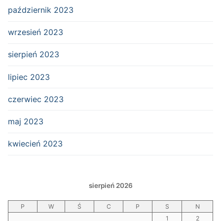
październik 2023
wrzesień 2023
sierpień 2023
lipiec 2023
czerwiec 2023
maj 2023
kwiecień 2023
sierpień 2026
P
W
Ś
C
P
S
N
1
2