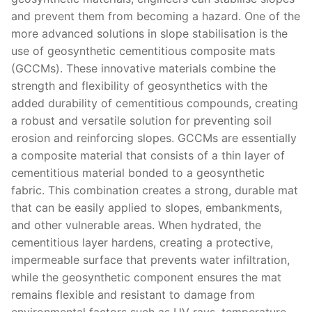
and prevent them from becoming a hazard. One of the
more advanced solutions in slope stabilisation is the
use of geosynthetic cementitious composite mats
(GCCMs). These innovative materials combine the
strength and flexibility of geosynthetics with the
added durability of cementitious compounds, creating
a robust and versatile solution for preventing soil
erosion and reinforcing slopes. GCCMs are essentially
a composite material that consists of a thin layer of
cementitious material bonded to a geosynthetic
fabric. This combination creates a strong, durable mat
that can be easily applied to slopes, embankments,
and other vulnerable areas. When hydrated, the
cementitious layer hardens, creating a protective,
impermeable surface that prevents water infiltration,
while the geosynthetic component ensures the mat
remains flexible and resistant to damage from
environmental factors such as UV rays, temperature