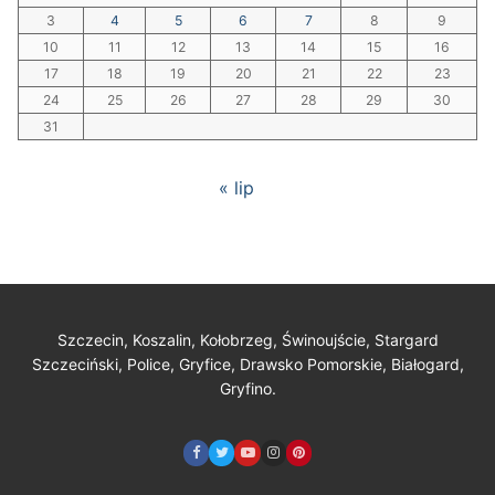
3
4
5
6
7
8
9
10
11
12
13
14
15
16
17
18
19
20
21
22
23
24
25
26
27
28
29
30
31
« lip
Szczecin, Koszalin, Kołobrzeg, Świnoujście, Stargard
Szczeciński, Police, Gryfice, Drawsko Pomorskie, Białogard,
Gryfino.