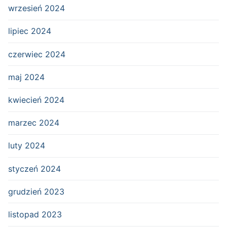
wrzesień 2024
lipiec 2024
czerwiec 2024
maj 2024
kwiecień 2024
marzec 2024
luty 2024
styczeń 2024
grudzień 2023
listopad 2023