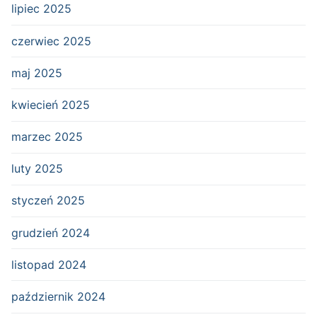
lipiec 2025
czerwiec 2025
maj 2025
kwiecień 2025
marzec 2025
luty 2025
styczeń 2025
grudzień 2024
listopad 2024
październik 2024