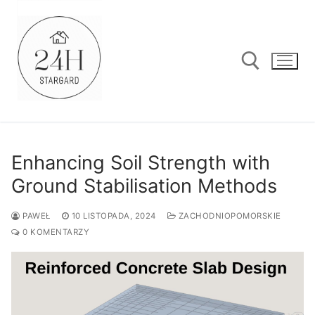
Przejdź
do
treści
Szukaj:
Enhancing Soil Strength with
Ground Stabilisation Methods
PAWEŁ
10 LISTOPADA, 2024
ZACHODNIOPOMORSKIE
0 KOMENTARZY