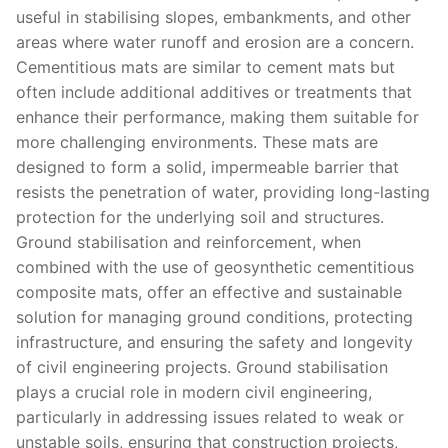
useful in stabilising slopes, embankments, and other
areas where water runoff and erosion are a concern.
Cementitious mats are similar to cement mats but
often include additional additives or treatments that
enhance their performance, making them suitable for
more challenging environments. These mats are
designed to form a solid, impermeable barrier that
resists the penetration of water, providing long-lasting
protection for the underlying soil and structures.
Ground stabilisation and reinforcement, when
combined with the use of geosynthetic cementitious
composite mats, offer an effective and sustainable
solution for managing ground conditions, protecting
infrastructure, and ensuring the safety and longevity
of civil engineering projects. Ground stabilisation
plays a crucial role in modern civil engineering,
particularly in addressing issues related to weak or
unstable soils, ensuring that construction projects,